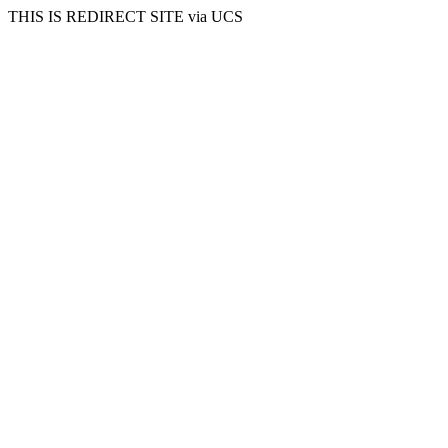
THIS IS REDIRECT SITE via UCS